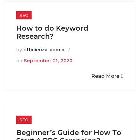
SEO
How to do Keyword
Research?
by
efficienza-admin
on
September 21, 2020
Read More
SEO
Beginner’s Guide for How To