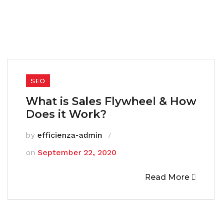
SEO
What is Sales Flywheel & How
Does it Work?
by
efficienza-admin
on
September 22, 2020
Read More