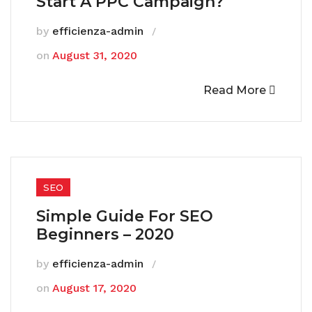
Start A PPC Campaign?
by
efficienza-admin
on
August 31, 2020
Read More
SEO
Simple Guide For SEO
Beginners – 2020
by
efficienza-admin
on
August 17, 2020