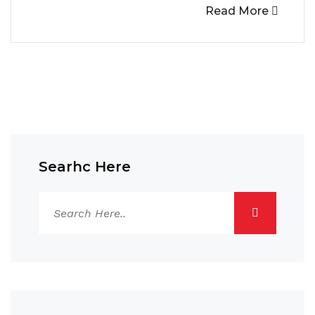
Read More
Searhc Here