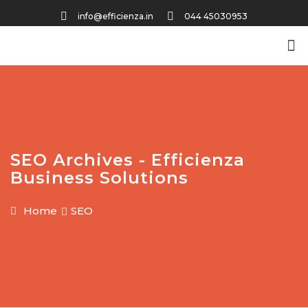
info@efficienza.in
044 45030953
SEO Archives - Efficienza
Business Solutions
Home
SEO