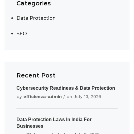
Categories
Data Protection
SEO
Recent Post
Cybersecurity Readiness & Data Protection
by
efficienza-admin
/ on
July 13, 2026
Data Protection Laws In India For
Businesses