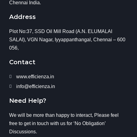
Chennai India.
Address
Plot No:37, SSD Oil Mill Road (A.N. ELUMALAI
SALAI), VGN Nagar, Iyyappanthangal, Chennai – 600
056,
Contact
www.efficienza.in
info@efficienza.in
Need Help?
We will be more than happy to interact, Please feel
free to get in touch with us for ‘No Obligation’
Discussions.