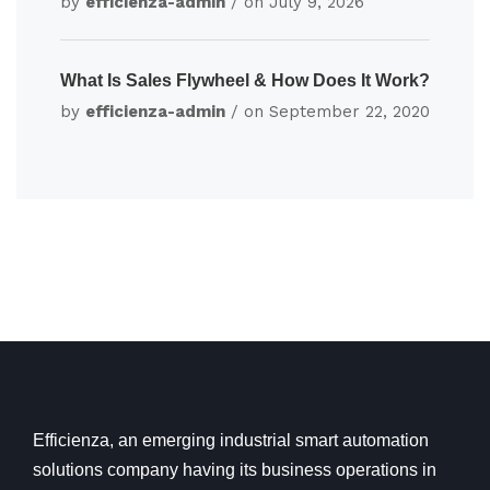
by
efficienza-admin
/ on
July 9, 2026
What Is Sales Flywheel & How Does It Work?
by
efficienza-admin
/ on
September 22, 2020
Efficienza, an emerging industrial smart automation
solutions company having its business operations in