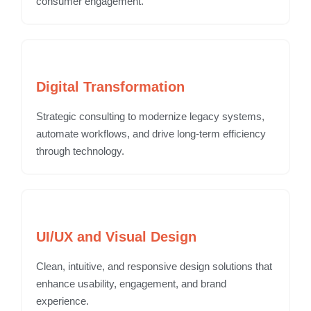
consumer engagement.
Digital Transformation
Strategic consulting to modernize legacy systems,
automate workflows, and drive long-term efficiency
through technology.
UI/UX and Visual Design
Clean, intuitive, and responsive design solutions that
enhance usability, engagement, and brand
experience.