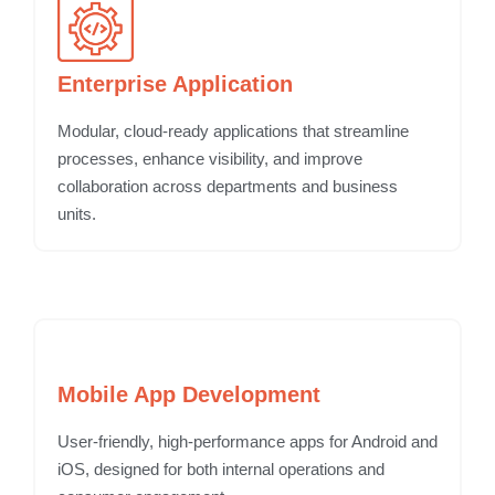
Enterprise Application
Modular, cloud-ready applications that streamline
processes, enhance visibility, and improve
collaboration across departments and business
units.
Mobile App Development
User-friendly, high-performance apps for Android and
iOS, designed for both internal operations and