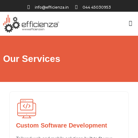
info@efficienza.in
044 45030953
Our Services
Custom Software Development