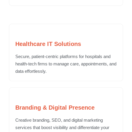
Healthcare IT Solutions
Secure, patient-centric platforms for hospitals and
health-tech firms to manage care, appointments, and
data effortlessly.
Branding & Digital Presence
Creative branding, SEO, and digital marketing
services that boost visibility and differentiate your