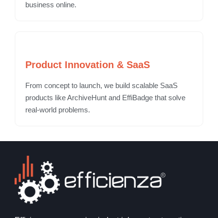
business online.
Product Innovation & SaaS
From concept to launch, we build scalable SaaS
products like ArchiveHunt and EffiBadge that solve
real-world problems.