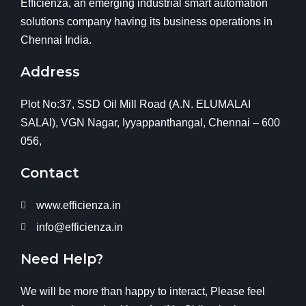
Efficienza, an emerging industrial smart automation
solutions company having its business operations in
Chennai India.
Address
Plot No:37, SSD Oil Mill Road (A.N. ELUMALAI
SALAI), VGN Nagar, Iyyappanthangal, Chennai – 600
056,
Contact
www.efficienza.in
info@efficienza.in
Need Help?
We will be more than happy to interact, Please feel