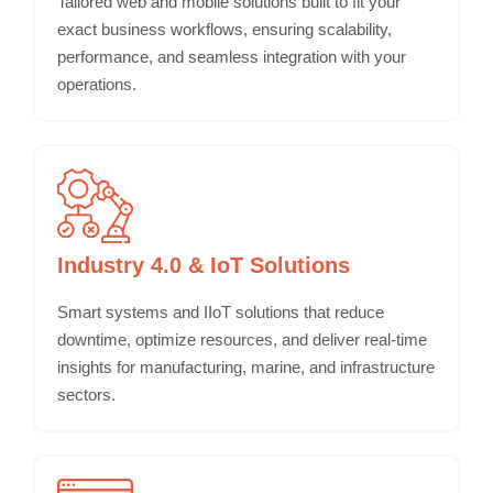
Tailored web and mobile solutions built to fit your
exact business workflows, ensuring scalability,
performance, and seamless integration with your
operations.
Industry 4.0 & IoT Solutions
Smart systems and IIoT solutions that reduce
downtime, optimize resources, and deliver real-time
insights for manufacturing, marine, and infrastructure
sectors.