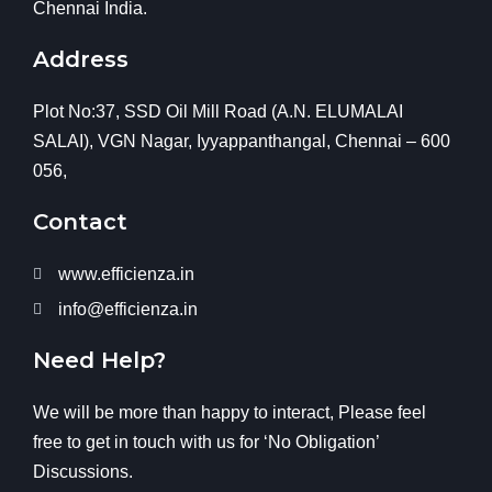
Chennai India.
Address
Plot No:37, SSD Oil Mill Road (A.N. ELUMALAI
SALAI), VGN Nagar, Iyyappanthangal, Chennai – 600
056,
Contact
www.efficienza.in
info@efficienza.in
Need Help?
We will be more than happy to interact, Please feel
free to get in touch with us for ‘No Obligation’
Discussions.