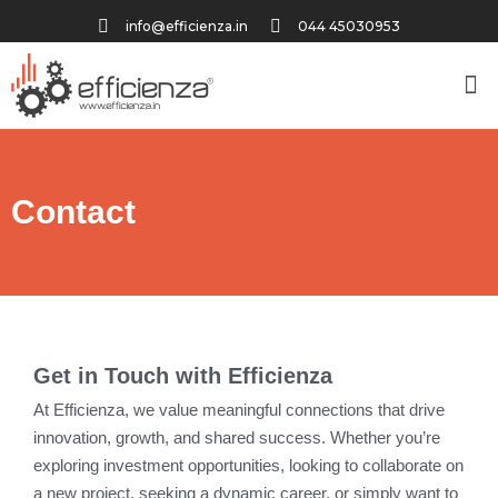
info@efficienza.in
044 45030953
Contact
Get in Touch with Efficienza
At Efficienza, we value meaningful connections that drive
innovation, growth, and shared success. Whether you’re
exploring investment opportunities, looking to collaborate on
a new project, seeking a dynamic career, or simply want to