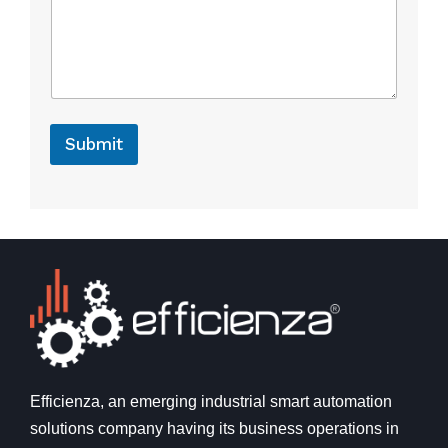
o
r
C
o
m
m
e
Submit
n
t
Efficienza, an emerging industrial smart automation
solutions company having its business operations in