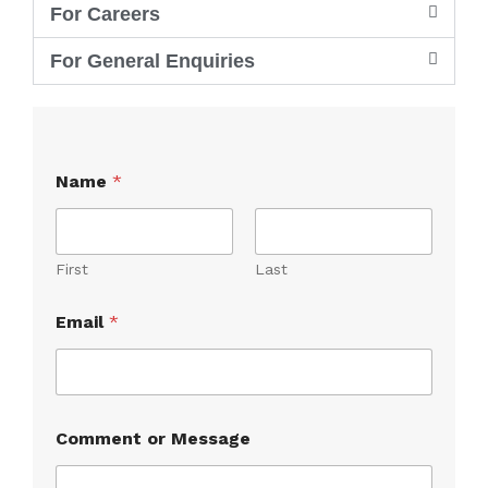
For Careers
For General Enquiries
Name
*
First
Last
Email
*
N
Comment or Message
a
m
e