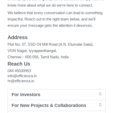
know more about what we do we’re here to connect.
We believe that every conversation can lead to something
impactful. Reach out to the right team below, and we’ll
ensure your message gets the attention it deserves.
Address
Plot No: 37, SSD Oil Mill Road (A.N. Elumalai Salai),
VGN Nagar, Iyyappanthangal,
Chennai – 600 056, Tamil Nadu, India
Reach Us
044 45030953
info@efficienza.in
hr@efficienza.in
For Investors
For New Projects & Collaborations